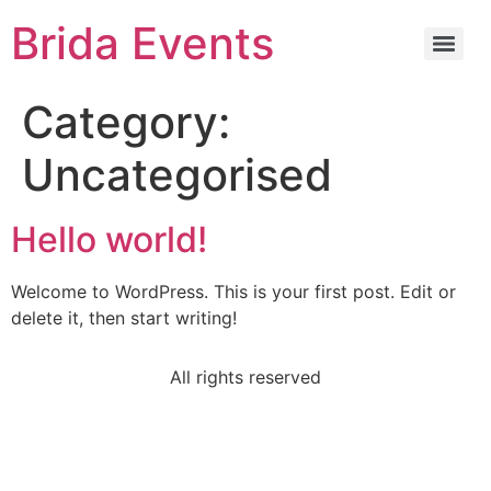
Brida Events
Category:
Uncategorised
Hello world!
Welcome to WordPress. This is your first post. Edit or
delete it, then start writing!
All rights reserved