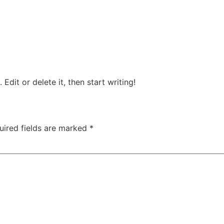
Edit or delete it, then start writing!
uired fields are marked
*