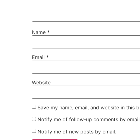
Name
*
Email
*
Website
Save my name, email, and website in this b
Notify me of follow-up comments by email
Notify me of new posts by email.