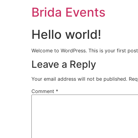
Brida Events
Hello world!
Welcome to WordPress. This is your first post. 
Leave a Reply
Your email address will not be published.
Req
Comment
*