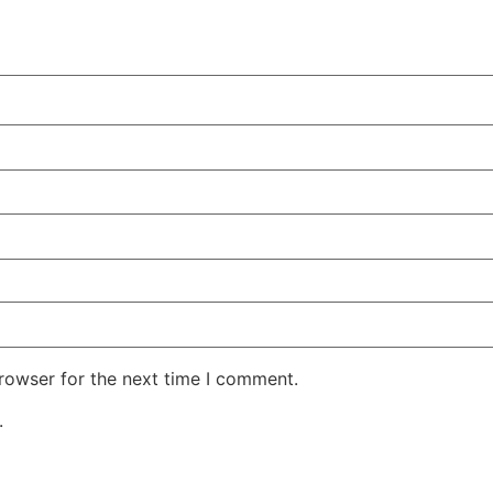
rowser for the next time I comment.
.