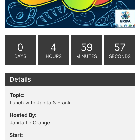
0
4
59
57
DAYS
HOURS
MINUTES
SECONDS
Details
Topic:
Lunch with Janita & Frank
Hosted By:
Janita Le Grange
Start: