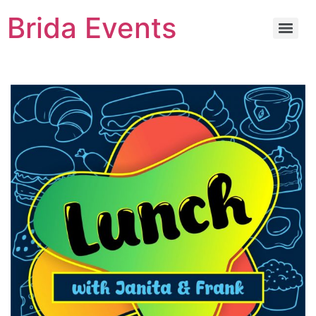
Brida Events