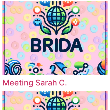
Meeting Sarah C.