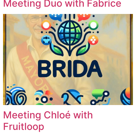
Meeting Duo with Fabrice
Meeting Chloé with
Fruitloop