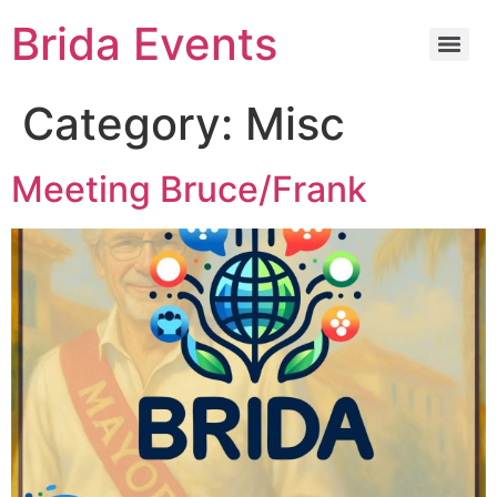
Brida Events
Category:
Misc
Meeting Bruce/Frank