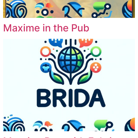
Maxime in the Pub