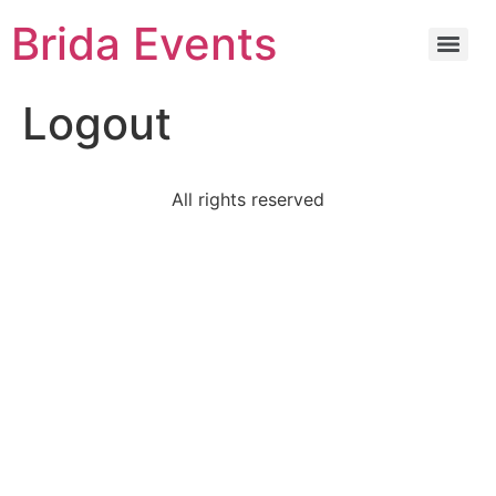
Brida Events
Logout
All rights reserved